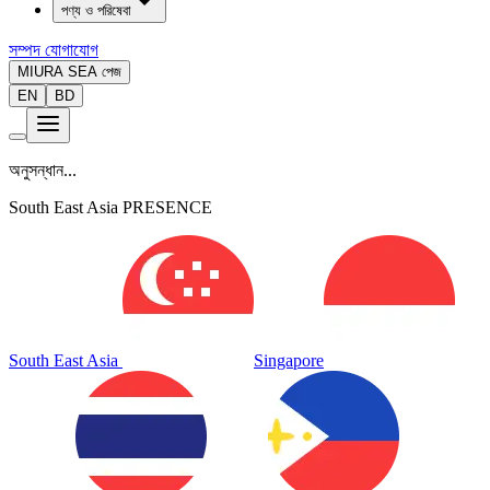
পণ্য ও পরিষেবা
সম্পদ
যোগাযোগ
MIURA SEA পেজ
EN
BD
অনুসন্ধান...
South East Asia PRESENCE
South East Asia
Singapore