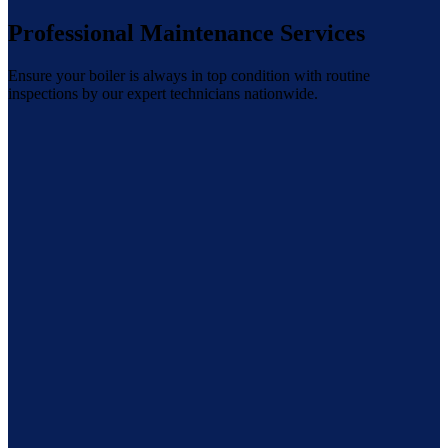
Professional Maintenance Services
Ensure your boiler is always in top condition with routine
inspections by our expert technicians nationwide.