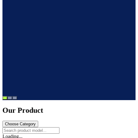
Our Product
Choose Category
Loading...