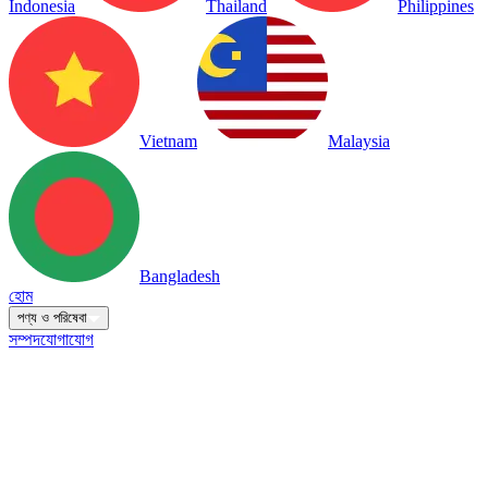
Indonesia
Thailand
Philippines
Vietnam
Malaysia
Bangladesh
হোম
পণ্য ও পরিষেবা
সম্পদ
যোগাযোগ