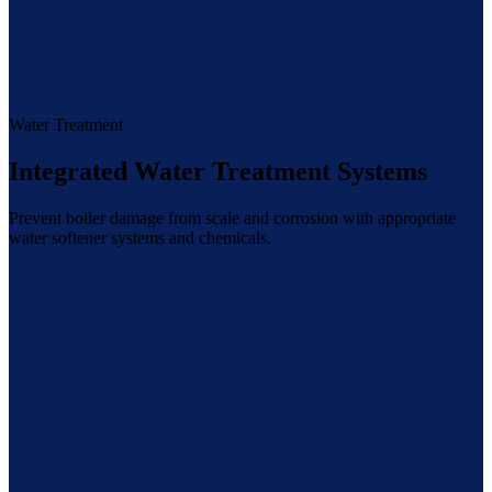
Water Treatment
Integrated Water Treatment Systems
Prevent boiler damage from scale and corrosion with appropriate
water softener systems and chemicals.