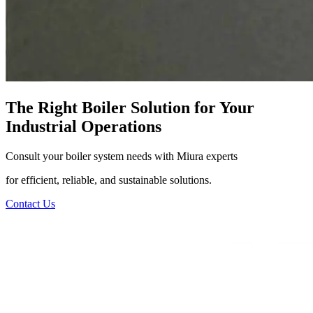
The Right Boiler Solution for Your
Industrial Operations
Consult your boiler system needs with Miura experts
for efficient, reliable, and sustainable solutions.
Contact Us