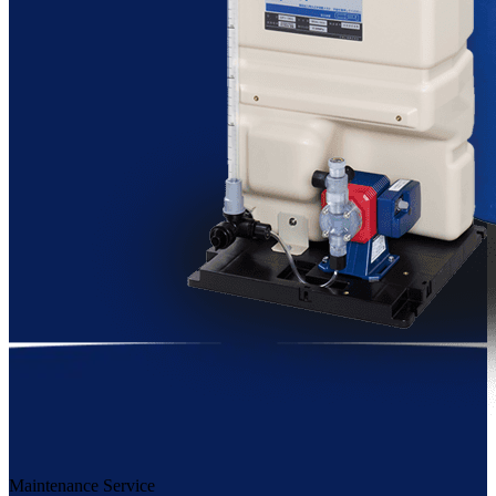
Maintenance Service