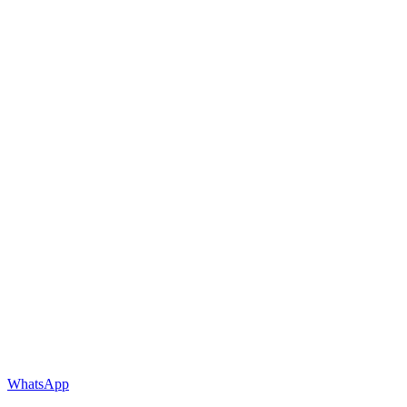
WhatsApp