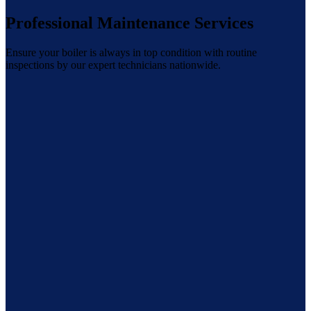
Professional Maintenance Services
Ensure your boiler is always in top condition with routine
inspections by our expert technicians nationwide.