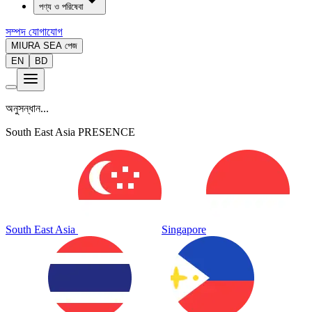
পণ্য ও পরিষেবা
সম্পদ
যোগাযোগ
MIURA SEA পেজ
EN
BD
অনুসন্ধান...
South East Asia PRESENCE
South East Asia
Singapore