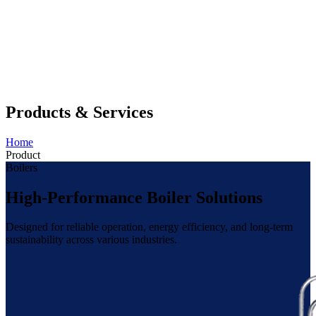
Products & Services
Home
Product
Boilers
High-Performance Boiler Solutions
Designed for reliable operation, energy efficiency, and long-term
sustainability across various industries.