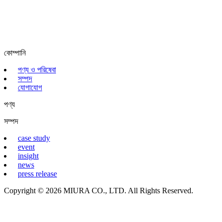
কোম্পানি
পণ্য ও পরিষেবা
সম্পদ
যোগাযোগ
পণ্য
সম্পদ
case study
event
insight
news
press release
Copyright © 2026 MIURA CO., LTD. All Rights Reserved.