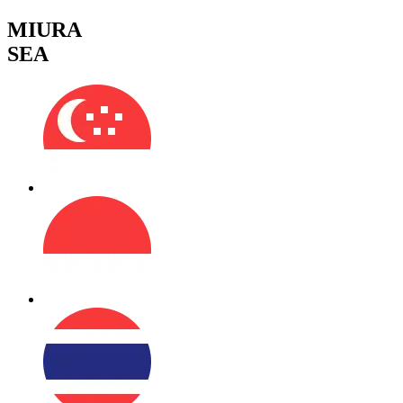
MIURA
SEA